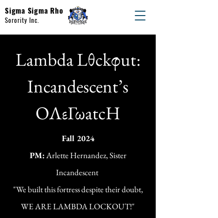
Sigma Sigma Rho
Sorority Inc.
Lambda Lθckφut:
Incandescent’s
ΟΛεΓωatcH
Fall 2024
PM:
Arlette Hernandez, Sister
Incandescent
"We built this fortress despite their doubt,
WE ARE LAMBDA LOCKOUT!"