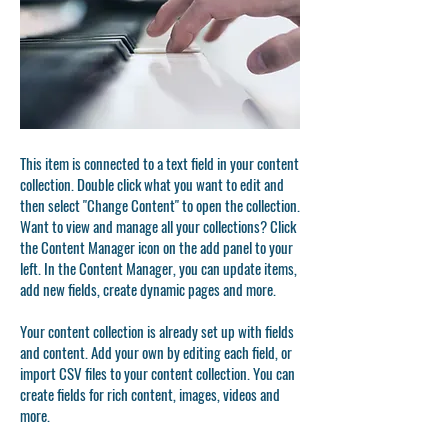
This item is connected to a text field in your content
collection. Double click what you want to edit and
then select "Change Content" to open the collection.
Want to view and manage all your collections? Click
the Content Manager icon on the add panel to your
left. In the Content Manager, you can update items,
add new fields, create dynamic pages and more.
Your content collection is already set up with fields
and content. Add your own by editing each field, or
import CSV files to your content collection. You can
create fields for rich content, images, videos and
more.