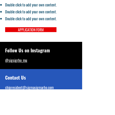
Double click to add your own content.
Double click to add your own content.
Double click to add your own content.
APPLICATION FORM
Follow Us on Instagram
@sigsigrho_mu
Contact Us
chipresident@sigmasigmarho.com
Tel:
707-724-0128
Interest Form Linked Below