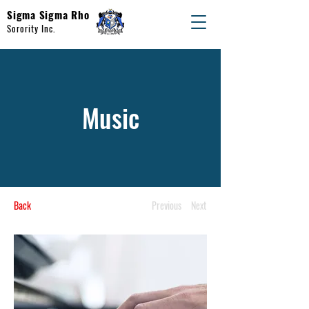
Sigma Sigma Rho
Sorority Inc.
Music
Back
Previous
Next