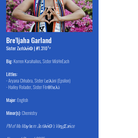
Bre'Ijaha Garland
Sister Zεṁλn̈Θ | #1.310¹⁷
Big:
Korren Karahalios, Sister MísHnEach
Littles:
- Aryana Chhabra, Sister Lεiλäni (Epsilon)
- Hailey Rolader, Sister Fėrθthελä
Major:
English
Minor(s):
Chemistry
PM of Mu Maγhεm: Zεṁλn̈Θ’s VėηgΣan̈ce