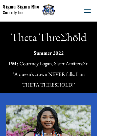
Sigma Sigma Rho
Sorority Inc.
Theta ThreΣhōld
Summer 2022
PM:
Courtney Logan, Sister AmāteraΣu
"A queen's crown NEVER falls. I am
THETA THRESHOLD!"