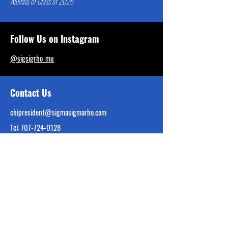
Alumna of Class of 2025
Follow Us on Instagram
@sigsigrho_mu
Contact Us
chipresident@sigmasigmarho.com
Tel:
707-724-0128
Interest Form Linked Below
Reach Out